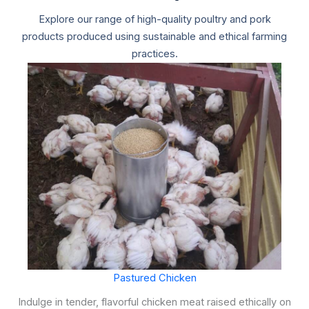
Explore our range of high-quality poultry and pork
products produced using sustainable and ethical farming
practices.
Pastured Chicken
Indulge in tender, flavorful chicken meat raised ethically on