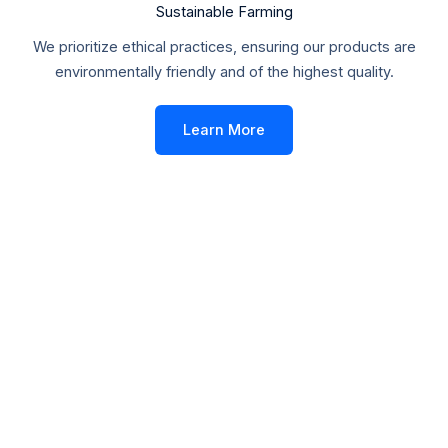
Sustainable Farming
We prioritize ethical practices, ensuring our products are
environmentally friendly and of the highest quality.
Learn More