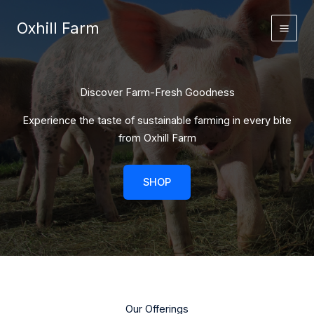
Skip
to
Oxhill Farm
content
Discover Farm-Fresh Goodness
Experience the taste of sustainable farming in every bite
from Oxhill Farm
SHOP
Our Offerings