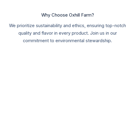
Why Choose Oxhill Farm?
We prioritize sustainability and ethics, ensuring top-notch
quality and flavor in every product. Join us in our
commitment to environmental stewardship.