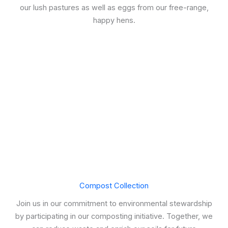
our lush pastures as well as eggs from our free-range,
happy hens.
Compost Collection
Join us in our commitment to environmental stewardship
by participating in our composting initiative. Together, we