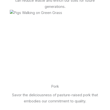
can reduce waste and enrich our soils for future
generations.
Pork
Savor the deliciousness of pasture-raised pork that
embodies our commitment to quality.