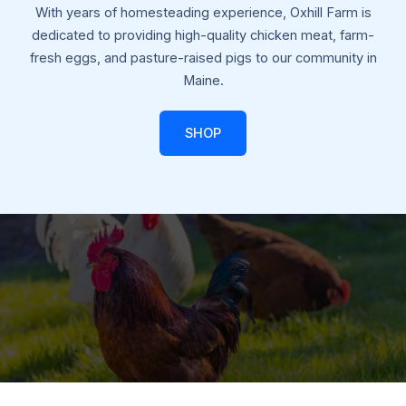
With years of homesteading experience, Oxhill Farm is
dedicated to providing high-quality chicken meat, farm-
fresh eggs, and pasture-raised pigs to our community in
Maine.
SHOP