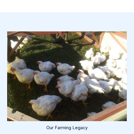
Our Farming Legacy